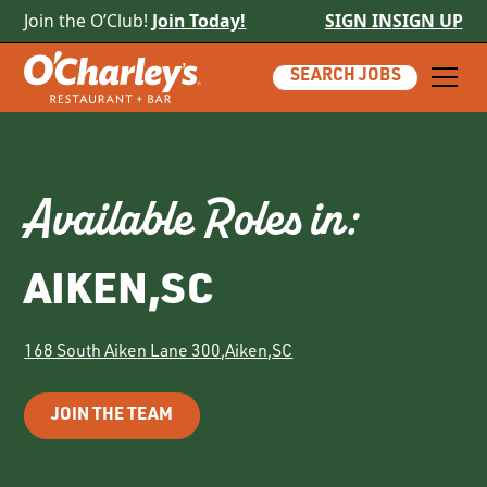
Join the O’Club!
Join Today!
SIGN IN
SIGN UP
SEARCH JOBS
Available Roles in:
AIKEN
,
SC
168 South Aiken Lane 300
,
Aiken
,
SC
JOIN THE TEAM