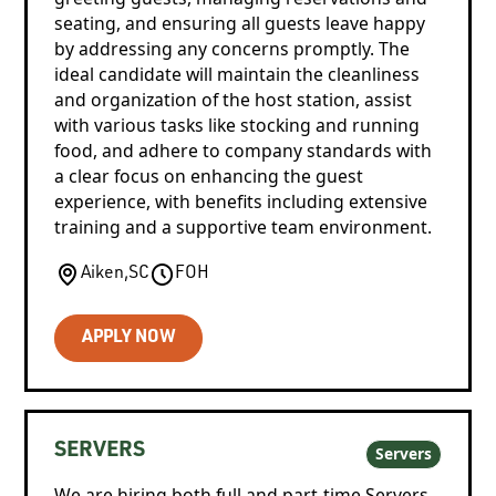
seating, and ensuring all guests leave happy
by addressing any concerns promptly. The
ideal candidate will maintain the cleanliness
and organization of the host station, assist
with various tasks like stocking and running
food, and adhere to company standards with
a clear focus on enhancing the guest
experience, with benefits including extensive
training and a supportive team environment.
Aiken
,
SC
FOH
APPLY NOW
SERVERS
Servers
We are hiring both full and part-time Servers