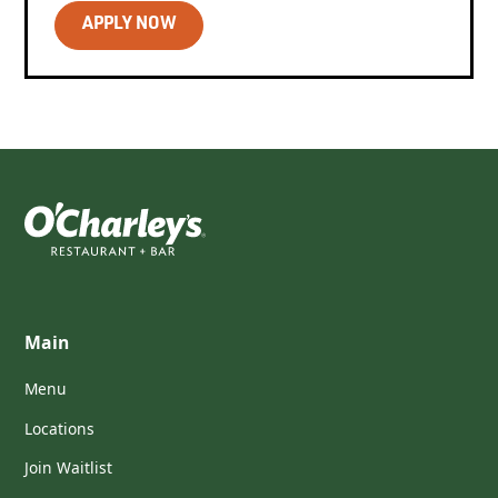
APPLY NOW
Main
Menu
Locations
Join Waitlist