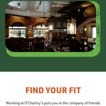
FIND YOUR FIT
Working at O’Charley’s puts you in the company of friends