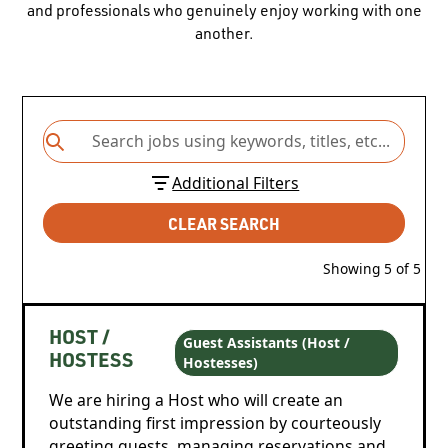
and professionals who genuinely enjoy working with one
another.
Additional Filters
CLEAR SEARCH
Showing
5
of
5
HOST /
Guest Assistants (Host /
Hostesses)
HOSTESS
We are hiring a Host who will create an
outstanding first impression by courteously
greeting guests, managing reservations and