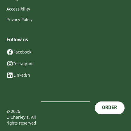
Accessibility
Privacy Policy
Follow us
Facebook
Instagram
LinkedIn
ORDER
©
2026
O'Charley's. All
rights reserved