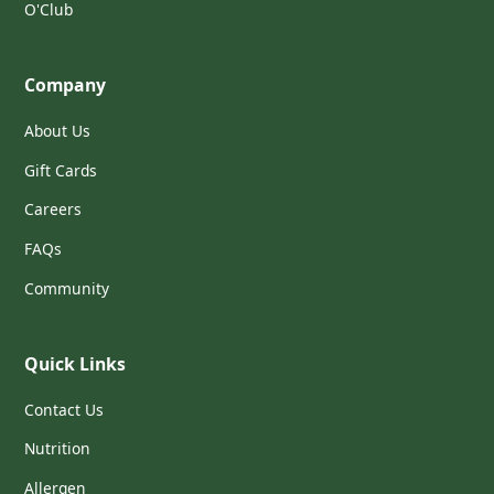
O'Club
Company
About Us
Gift Cards
Careers
FAQs
Community
Quick Links
Contact Us
Nutrition
Allergen