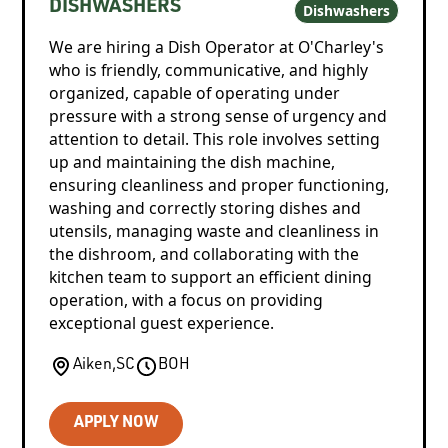
DISHWASHERS
Dishwashers
We are hiring a Dish Operator at O'Charley's
who is friendly, communicative, and highly
organized, capable of operating under
pressure with a strong sense of urgency and
attention to detail. This role involves setting
up and maintaining the dish machine,
ensuring cleanliness and proper functioning,
washing and correctly storing dishes and
utensils, managing waste and cleanliness in
the dishroom, and collaborating with the
kitchen team to support an efficient dining
operation, with a focus on providing
exceptional guest experience.
Aiken
,
SC
BOH
APPLY NOW