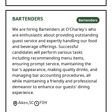
BARTENDERS
Bartenders
We are hiring Bartenders at O'Charley's who
are enthusiastic about providing outstanding
guest service and expertly handling our food
and beverage offerings. Successful
candidates will perform various tasks
including recommending menu items,
ensuring prompt service, maintaining the
bar's appearance, making quality drinks, and
managing bar accounting procedures, all
while maintaining a friendly and professional
demeanor to enhance our guests' dining
experience.
Aiken
,
SC
FOH