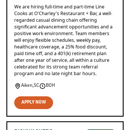
We are hiring full-time and part-time Line
Cooks at O'Charley's Restaurant + Bar, a well-
regarded casual dining chain offering
significant advancement opportunities and a
positive work environment. Team members
will enjoy flexible schedules, weekly pay,
healthcare coverage, a 25% food discount,
paid time off, and a 401(k) retirement plan
after one year of service, all within a culture
celebrated for its strong team referral
program and no late night bar hours.
Aiken
,
SC
BOH
APPLY NOW