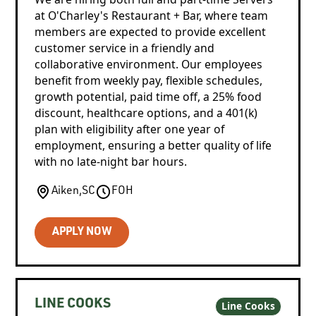
at O'Charley's Restaurant + Bar, where team
members are expected to provide excellent
customer service in a friendly and
collaborative environment. Our employees
benefit from weekly pay, flexible schedules,
growth potential, paid time off, a 25% food
discount, healthcare options, and a 401(k)
plan with eligibility after one year of
employment, ensuring a better quality of life
with no late-night bar hours.
Aiken
,
SC
FOH
APPLY NOW
LINE COOKS
Line Cooks