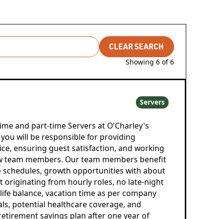
CLEAR SEARCH
Showing
6
of
6
Servers
time and part-time Servers at O'Charley's
you will be responsible for providing
ice, ensuring guest satisfaction, and working
low team members. Our team members benefit
le schedules, growth opportunities with about
riginating from hourly roles, no late-night
-life balance, vacation time as per company
als, potential healthcare coverage, and
) retirement savings plan after one year of