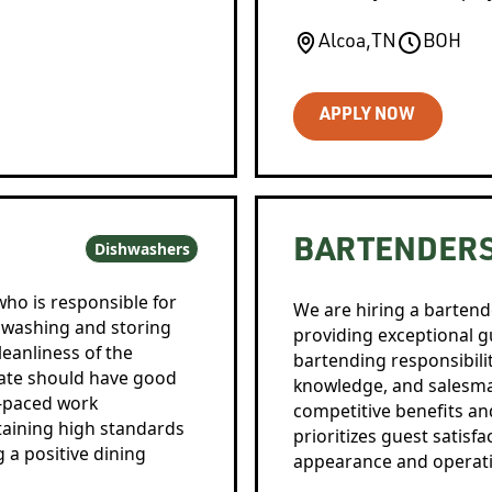
Alcoa
,
TN
BOH
APPLY NOW
BARTENDER
Dishwashers
who is responsible for
We are hiring a bartend
 washing and storing
providing exceptional gu
leanliness of the
bartending responsibili
date should have good
knowledge, and salesman
t-paced work
competitive benefits an
aining high standards
prioritizes guest satisf
 a positive dining
appearance and operati