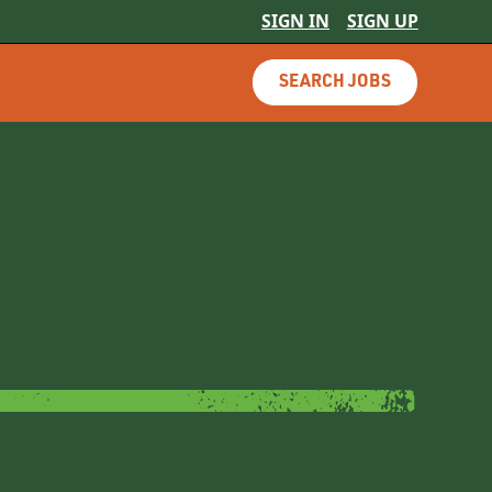
SIGN IN
SIGN UP
SEARCH JOBS