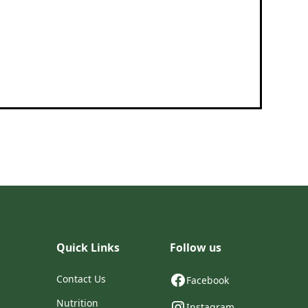
Quick Links
Follow us
Contact Us
Facebook
Nutrition
Instagram