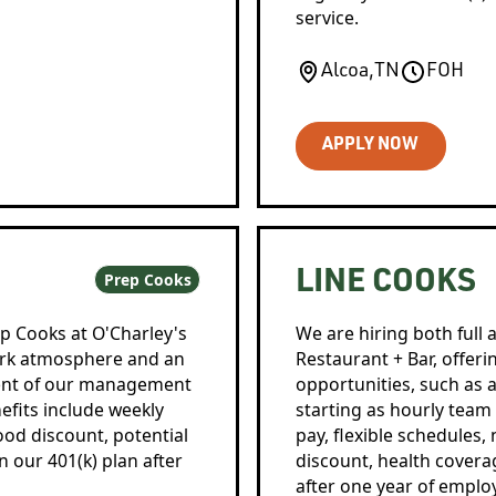
service.
Alcoa
,
TN
FOH
APPLY NOW
LINE COOKS
Prep Cooks
ep Cooks at O'Charley's
We are hiring both full 
work atmosphere and an
Restaurant + Bar, offer
cent of our management
opportunities, such as
efits include weekly
starting as hourly tea
food discount, potential
pay, flexible schedules,
in our 401(k) plan after
discount, health covera
after one year of empl