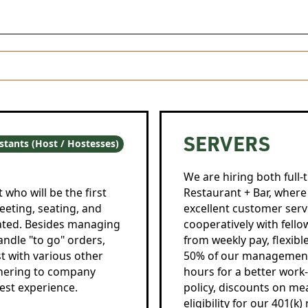
SERVERS
stants (Host / Hostesses)
We are hiring both full-
who will be the first
Restaurant + Bar, where 
reeting, seating, and
excellent customer serv
iated. Besides managing
cooperatively with fel
handle "to go" orders,
from weekly pay, flexib
st with various other
50% of our management o
adhering to company
hours for a better work
est experience.
policy, discounts on me
eligibility for our 401(k