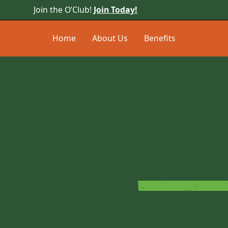
Join the O’Club!
Join Today!
Home
About Us
Benefits