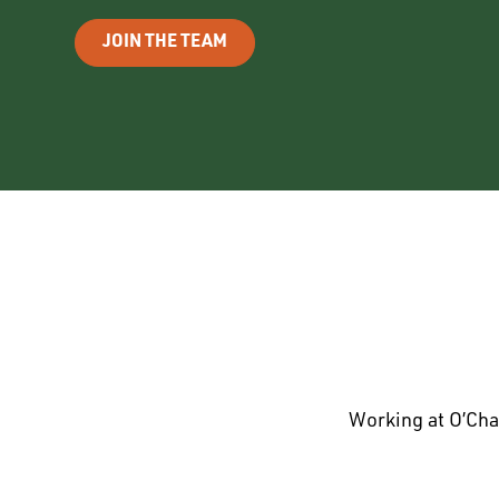
JOIN THE TEAM
Working at O’Cha