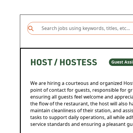
HOST / HOSTESS
Guest Assi
We are hiring a courteous and organized Host 
point of contact for guests, responsible for g
ensuring all guests feel welcome and apprec
the flow of the restaurant, the host will also 
maintain cleanliness of their station, and assi
tasks to support daily operations, all while 
service standards and ensuring a pleasant gu