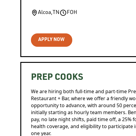
Alcoa
,
TN
FOH
APPLY NOW
PREP COOKS
We are hiring both full-time and part-time Pr
Restaurant + Bar, where we offer a friendly 
opportunity to advance, with around 50 per
initially starting as hourly team members. Ben
pay, no late night shifts, paid time off, a 25% 
health coverage, and eligibility to participate 
one year.