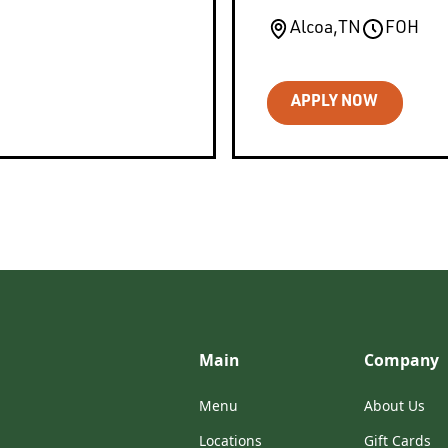
Alcoa
,
TN
FOH
APPLY NOW
Main
Company
Menu
About Us
Locations
Gift Cards