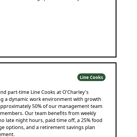
Line Cooks
and part-time Line Cooks at O'Charley's
ing a dynamic work environment with growth
 approximately 50% of our management team
m members. Our team benefits from weekly
 no late night hours, paid time off, a 25% food
ge options, and a retirement savings plan
oyment.