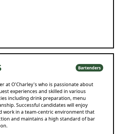
S
Bartenders
er at O'Charley's who is passionate about
est experiences and skilled in various
ties including drink preparation, menu
ship. Successful candidates will enjoy
d work in a team-centric environment that
action and maintains a high standard of bar
on.