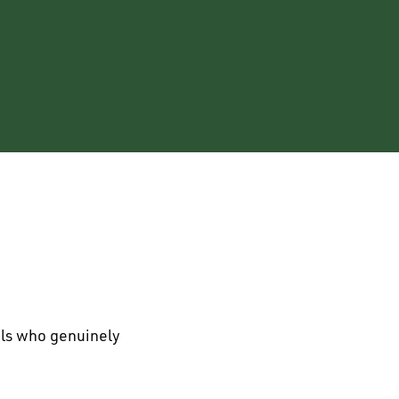
als who genuinely