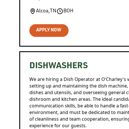
Alcoa
,
TN
BOH
APPLY NOW
DISHWASHERS
We are hiring a Dish Operator at O'Charley's 
setting up and maintaining the dish machine,
dishes and utensils, and overseeing general c
dishroom and kitchen areas. The ideal candi
communication skills, be able to handle a fas
environment, and must be dedicated to maint
of cleanliness and team cooperation, ensuring
experience for our guests.