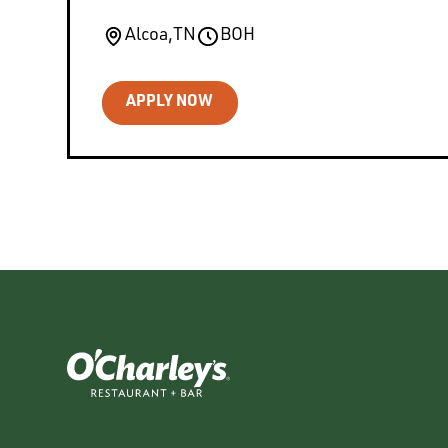
Alcoa
,
TN
BOH
APPLY NOW