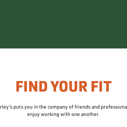
FIND YOUR FIT
rley’s puts you in the company of friends and profession
enjoy working with one another.