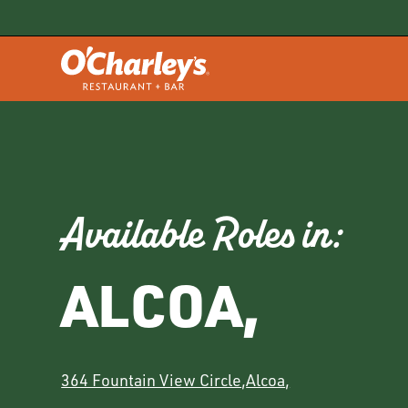
Available Roles in:
ALCOA
,
364 Fountain View Circle
,
Alcoa
,