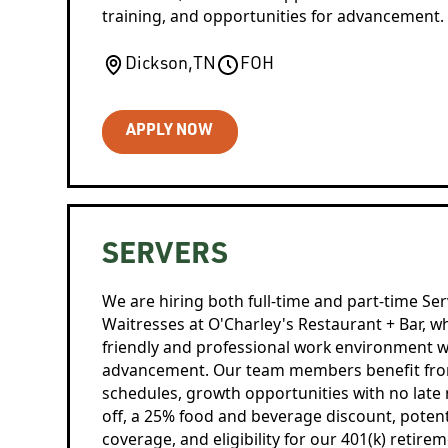
training, and opportunities for advancement.
Dickson
,
TN
FOH
APPLY NOW
SERVERS
We are hiring both full-time and part-time Ser
Waitresses at O'Charley's Restaurant + Bar, w
friendly and professional work environment w
advancement. Our team members benefit from 
schedules, growth opportunities with no late 
off, a 25% food and beverage discount, potent
coverage, and eligibility for our 401(k) retire