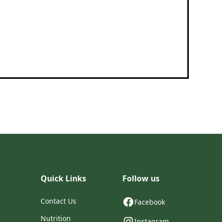
Quick Links
Follow us
Contact Us
Facebook
Nutrition
Instagram