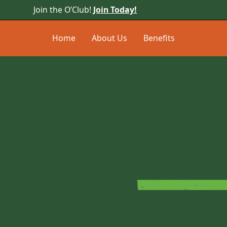
Join the O’Club!
Join Today!
Home
About Us
Benefits