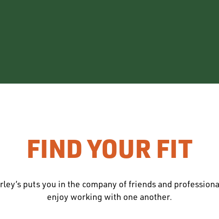
FIND YOUR FIT
rley’s puts you in the company of friends and profession
enjoy working with one another.