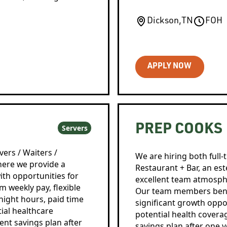
Dickson
,
TN
FOH
APPLY NOW
PREP COOKS
Servers
vers / Waiters /
We are hiring both full
here we provide a
Restaurant + Bar, an es
ith opportunities for
excellent team atmosph
weekly pay, flexible
Our team members benefi
night hours, paid time
significant growth oppor
ial healthcare
potential health coverage
ment savings plan after
savings plan after one y