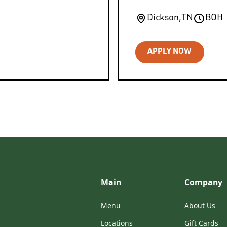
Dickson
,
TN
BOH
APPLY NOW
Main
Company
Menu
About Us
Locations
Gift Cards