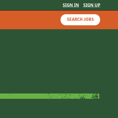
SIGN IN
SIGN UP
SEARCH JOBS