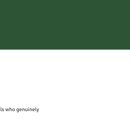
als who genuinely