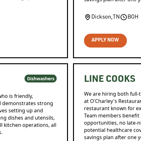
Dickson
,
TN
BOH
APPLY NOW
LINE COOKS
Dishwashers
We are hiring both full-
ho is friendly,
at O'Charley's Restaurant
nd demonstrates strong
restaurant known for ex
lves setting up and
Team members benefit f
ng dishes and utensils,
opportunities, no late-n
l kitchen operations, all
potential healthcare cov
s.
savings plan after one y