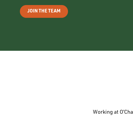
JOIN THE TEAM
Working at O’Cha