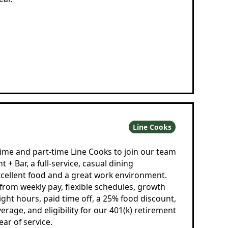
Line Cooks
time and part-time Line Cooks to join our team
 + Bar, a full-service, casual dining
cellent food and a great work environment.
rom weekly pay, flexible schedules, growth
ight hours, paid time off, a 25% food discount,
erage, and eligibility for our 401(k) retirement
ear of service.