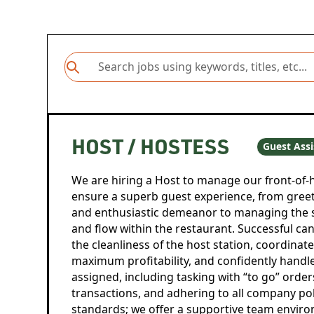
HOST / HOSTESS
Guest Assi
We are hiring a Host to manage our front-of
ensure a superb guest experience, from gree
and enthusiastic demeanor to managing the 
and flow within the restaurant. Successful can
the cleanliness of the host station, coordina
maximum profitability, and confidently handle 
assigned, including tasking with “to go” orde
transactions, and adhering to all company pol
standards; we offer a supportive team envir