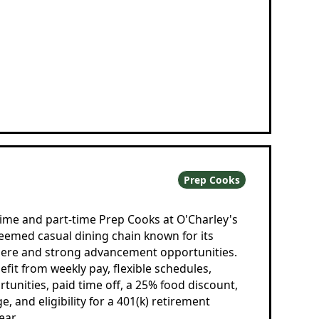
Prep Cooks
-time and part-time Prep Cooks at O'Charley's
teemed casual dining chain known for its
ere and strong advancement opportunities.
t from weekly pay, flexible schedules,
tunities, paid time off, a 25% food discount,
, and eligibility for a 401(k) retirement
ear.