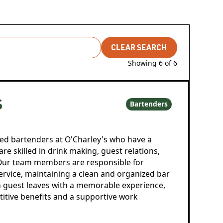
CLEAR SEARCH
Showing
6
of
6
S
Bartenders
ed bartenders at O'Charley's who have a
are skilled in drink making, guest relations,
ur team members are responsible for
service, maintaining a clean and organized bar
h guest leaves with a memorable experience,
titive benefits and a supportive work