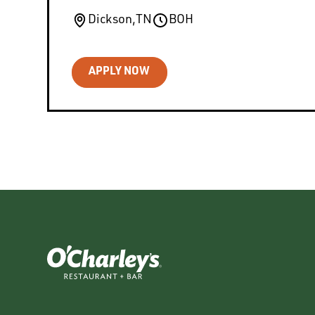
Dickson
,
TN
BOH
APPLY NOW