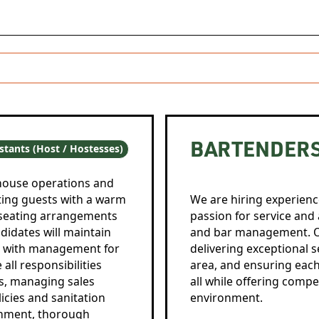
BARTENDER
stants (Host / Hostesses)
-house operations and
ting guests with a warm
We are hiring experienc
seating arrangements
passion for service and 
didates will maintain
and bar management. O
te with management for
delivering exceptional 
all responsibilities
area, and ensuring eac
rs, managing sales
all while offering compe
icies and sanitation
environment.
onment, thorough