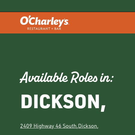
Available Roles in:
DICKSON
,
2409 Highway 46 South
,
Dickson
,