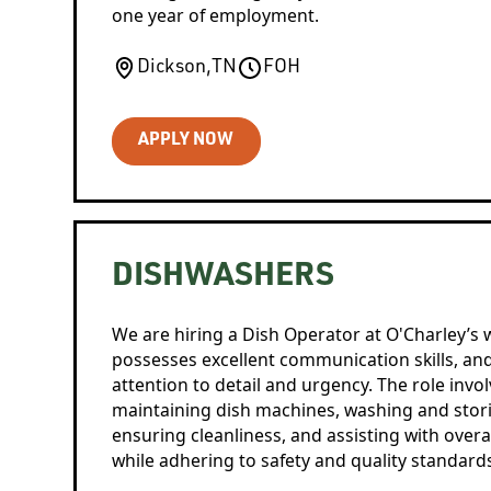
one year of employment.
Dickson
,
TN
FOH
APPLY NOW
DISHWASHERS
We are hiring a Dish Operator at O'Charley’s w
possesses excellent communication skills, a
attention to detail and urgency. The role invo
maintaining dish machines, washing and stori
ensuring cleanliness, and assisting with overal
while adhering to safety and quality standard