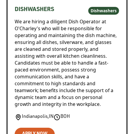
DISHWASHERS
Dishwashers
We are hiring a diligent Dish Operator at
O'Charley's who will be responsible for
operating and maintaining the dish machine,
ensuring all dishes, silverware, and glasses
are cleaned and stored properly, and
assisting with overall kitchen cleanliness.
Candidates must be able to handle a fast-
paced environment, possess strong
communication skills, and have a
commitment to high standards and
teamwork; benefits include the support of a
dynamic team and a focus on personal
growth and integrity in the workplace.
Indianapolis
,
IN
BOH