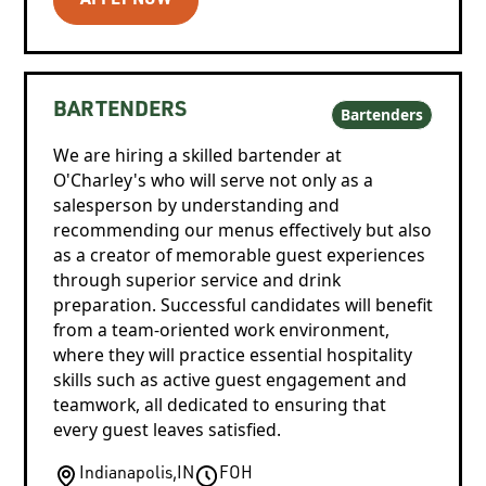
APPLY NOW
BARTENDERS
Bartenders
We are hiring a skilled bartender at
O'Charley's who will serve not only as a
salesperson by understanding and
recommending our menus effectively but also
as a creator of memorable guest experiences
through superior service and drink
preparation. Successful candidates will benefit
from a team-oriented work environment,
where they will practice essential hospitality
skills such as active guest engagement and
teamwork, all dedicated to ensuring that
every guest leaves satisfied.
Indianapolis
,
IN
FOH