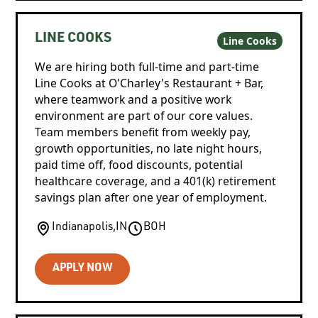
LINE COOKS
Line Cooks
We are hiring both full-time and part-time
Line Cooks at O'Charley's Restaurant + Bar,
where teamwork and a positive work
environment are part of our core values.
Team members benefit from weekly pay,
growth opportunities, no late night hours,
paid time off, food discounts, potential
healthcare coverage, and a 401(k) retirement
savings plan after one year of employment.
Indianapolis
,
IN
BOH
APPLY NOW