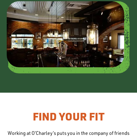
FIND YOUR FIT
Working at O’Charley’s puts you in the company of friends