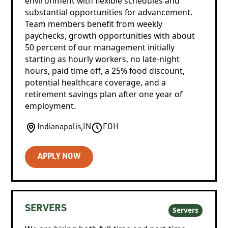
environment with flexible schedules and
substantial opportunities for advancement.
Team members benefit from weekly
paychecks, growth opportunities with about
50 percent of our management initially
starting as hourly workers, no late-night
hours, paid time off, a 25% food discount,
potential healthcare coverage, and a
retirement savings plan after one year of
employment.
Indianapolis
,
IN
FOH
APPLY NOW
SERVERS
Servers