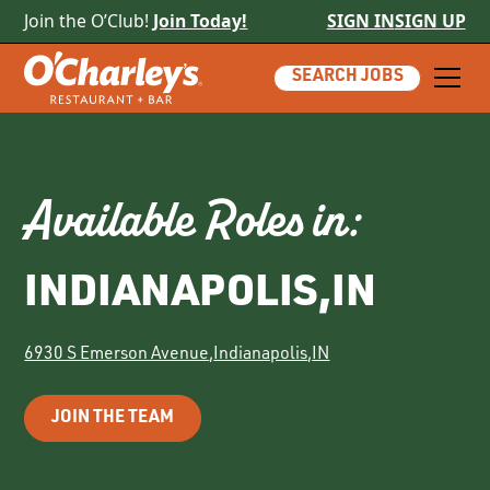
Join the O’Club!
Join Today!
SIGN IN
SIGN UP
SEARCH JOBS
Available Roles in:
INDIANAPOLIS
,
IN
6930 S Emerson Avenue
,
Indianapolis
,
IN
JOIN THE TEAM