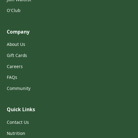
O'Club
Company
About Us
Gift Cards
Careers
FAQs
Community
Quick Links
Contact Us
Nutrition