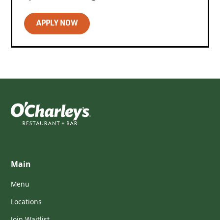
APPLY NOW
Main
Menu
Locations
Join Waitlist