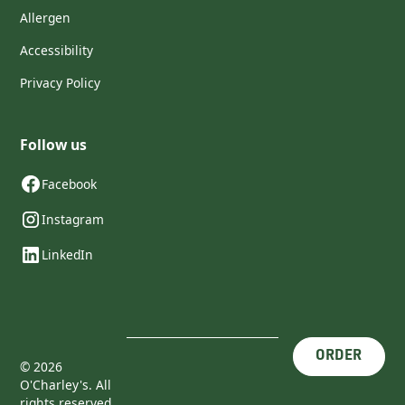
Allergen
Accessibility
Privacy Policy
Follow us
Facebook
Instagram
LinkedIn
ORDER
©
2026
O'Charley's. All
rights reserved