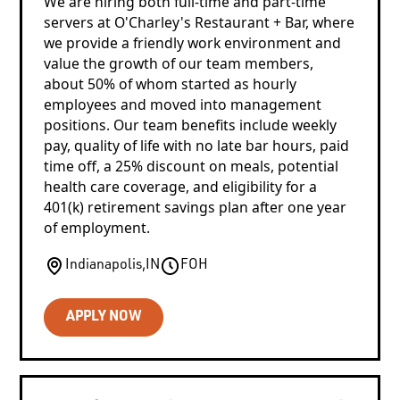
We are hiring both full-time and part-time
servers at O'Charley's Restaurant + Bar, where
we provide a friendly work environment and
value the growth of our team members,
about 50% of whom started as hourly
employees and moved into management
positions. Our team benefits include weekly
pay, quality of life with no late bar hours, paid
time off, a 25% discount on meals, potential
health care coverage, and eligibility for a
401(k) retirement savings plan after one year
of employment.
Indianapolis
,
IN
FOH
APPLY NOW