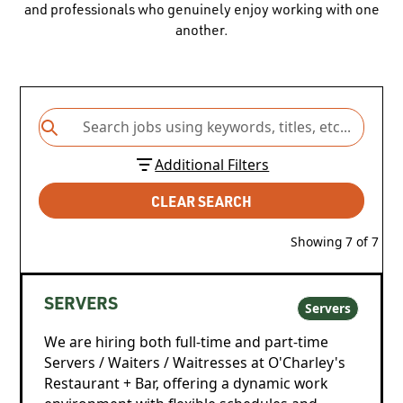
and professionals who genuinely enjoy working with one
another.
Additional Filters
CLEAR SEARCH
Showing
7
of
7
SERVERS
Servers
We are hiring both full-time and part-time
Servers / Waiters / Waitresses at O'Charley's
Restaurant + Bar, offering a dynamic work