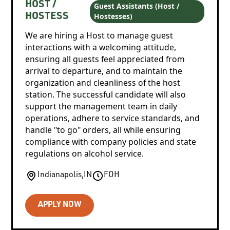
HOST /
Guest Assistants (Host /
Hostesses)
HOSTESS
We are hiring a Host to manage guest
interactions with a welcoming attitude,
ensuring all guests feel appreciated from
arrival to departure, and to maintain the
organization and cleanliness of the host
station. The successful candidate will also
support the management team in daily
operations, adhere to service standards, and
handle "to go" orders, all while ensuring
compliance with company policies and state
regulations on alcohol service.
Indianapolis
,
IN
FOH
APPLY NOW