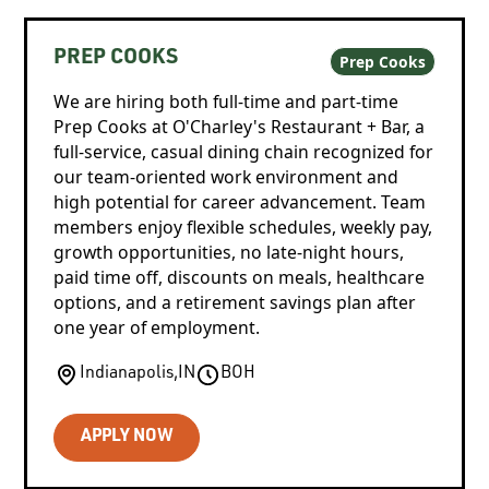
PREP COOKS
Prep Cooks
We are hiring both full-time and part-time
Prep Cooks at O'Charley's Restaurant + Bar, a
full-service, casual dining chain recognized for
our team-oriented work environment and
high potential for career advancement. Team
members enjoy flexible schedules, weekly pay,
growth opportunities, no late-night hours,
paid time off, discounts on meals, healthcare
options, and a retirement savings plan after
one year of employment.
Indianapolis
,
IN
BOH
APPLY NOW