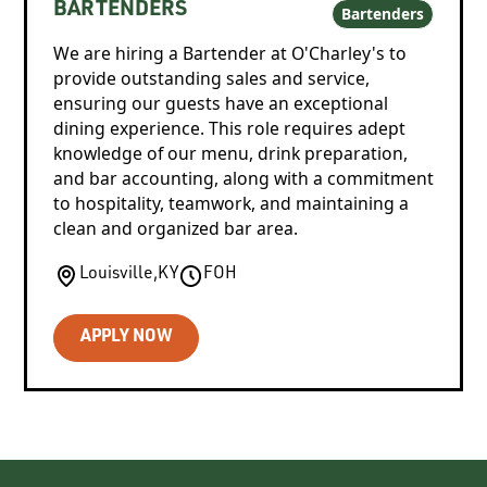
BARTENDERS
Bartenders
We are hiring a Bartender at O'Charley's to
provide outstanding sales and service,
ensuring our guests have an exceptional
dining experience. This role requires adept
knowledge of our menu, drink preparation,
and bar accounting, along with a commitment
to hospitality, teamwork, and maintaining a
clean and organized bar area.
Louisville
,
KY
FOH
APPLY NOW