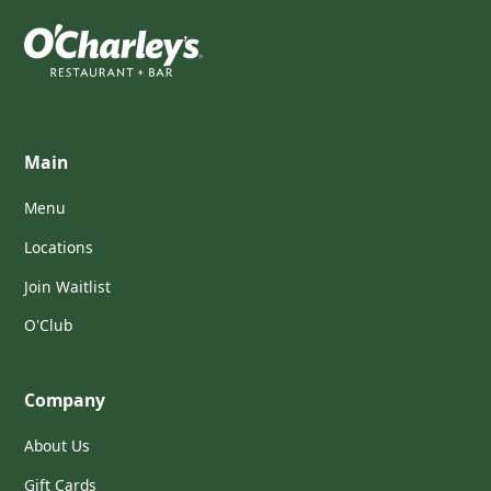
Main
Menu
Locations
Join Waitlist
O'Club
Company
About Us
Gift Cards