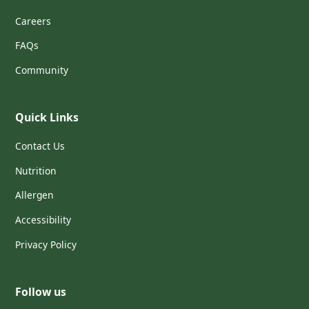
Careers
FAQs
Community
Quick Links
Contact Us
Nutrition
Allergen
Accessibility
Privacy Policy
Follow us