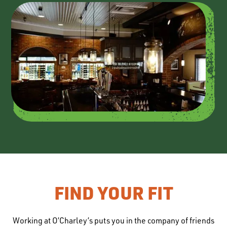
FIND YOUR FIT
Working at O’Charley’s puts you in the company of friends