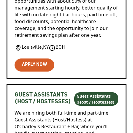
opportunities with about 50% of our
management starting hourly, better quality of
life with no late night bar hours, paid time off,
food discounts, potential healthcare
coverage, and the opportunity to join our
retirement savings plan after one year.
Louisville
,
KY
BOH
APPLY NOW
GUEST ASSISTANTS
Guest Assistants
(Host / Hostesses)
(HOST / HOSTESSES)
We are hiring both full-time and part-time
Guest Assistants (Host/Hostess) at
O'Charley's Restaurant + Bar, where you'll