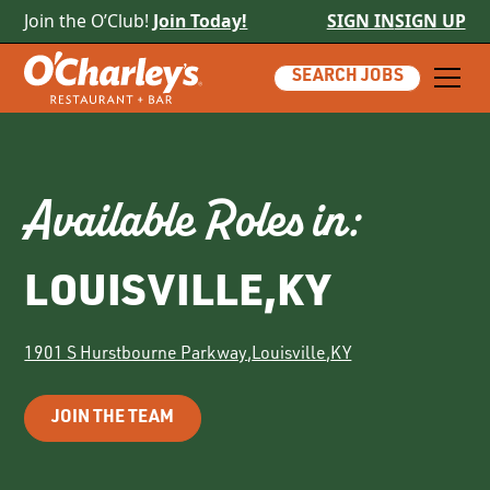
Join the O’Club!
Join Today!
SIGN IN
SIGN UP
SEARCH JOBS
Available Roles in:
LOUISVILLE
,
KY
1901 S Hurstbourne Parkway
,
Louisville
,
KY
JOIN THE TEAM