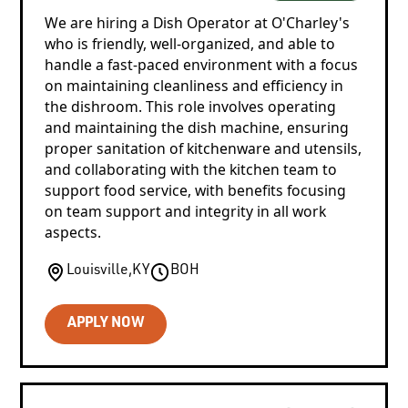
We are hiring a Dish Operator at O'Charley's
who is friendly, well-organized, and able to
handle a fast-paced environment with a focus
on maintaining cleanliness and efficiency in
the dishroom. This role involves operating
and maintaining the dish machine, ensuring
proper sanitation of kitchenware and utensils,
and collaborating with the kitchen team to
support food service, with benefits focusing
on team support and integrity in all work
aspects.
Louisville
,
KY
BOH
APPLY NOW