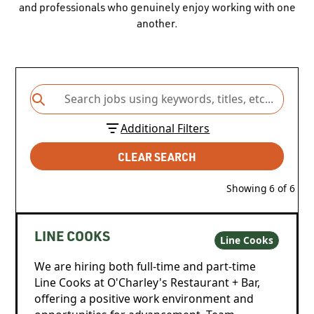
and professionals who genuinely enjoy working with one
another.
Additional Filters
CLEAR SEARCH
Showing
6
of
6
LINE COOKS
Line Cooks
We are hiring both full-time and part-time
Line Cooks at O'Charley's Restaurant + Bar,
offering a positive work environment and