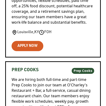
opportunities, flexible schedules, paid time
off, a 25% food discount, potential healthcare
coverage, and a retirement savings plan,
ensuring our team members have a great
work-life balance and substantial benefits.
Louisville
,
KY
FOH
APPLY NOW
PREP COOKS
Prep Cooks
We are hiring both full-time and part-time
Prep Cooks to join our team at O'Charley's
Restaurant + Bar, a full-service, casual dining
restaurant chain. Our team members enjoy
flexible work schedules, weekly pay, growth