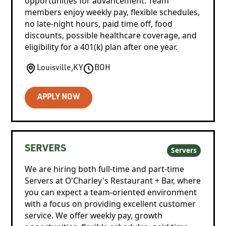
opportunities for advancement. Team
members enjoy weekly pay, flexible schedules,
no late-night hours, paid time off, food
discounts, possible healthcare coverage, and
eligibility for a 401(k) plan after one year.
Louisville
,
KY
BOH
APPLY NOW
SERVERS
Servers
We are hiring both full-time and part-time
Servers at O'Charley's Restaurant + Bar, where
you can expect a team-oriented environment
with a focus on providing excellent customer
service. We offer weekly pay, growth