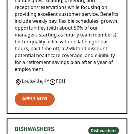
handle guest seating, greeting, and
reception/reservations while focusing on
providing excellent customer service. Benefits
include weekly pay, flexible schedules, growth
opportunities (with about 50% of our
managers starting as hourly team members),
better quality of life with no late night bar
hours, paid time off, a 25% food discount,
potential healthcare coverage, and eligibility
for a retirement savings plan after a year of
employment.
Louisville
,
KY
FOH
APPLY NOW
DISHWASHERS
Dishwashers