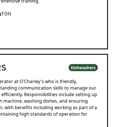
hensive training.
FOH
RS
Dishwashers
rator at O'Charley's who is friendly,
standing communication skills to manage our
fficiently. Responsibilities include setting up
sh machine, washing dishes, and ensuring
en, with benefits including working as part of a
taining high standards of operation for