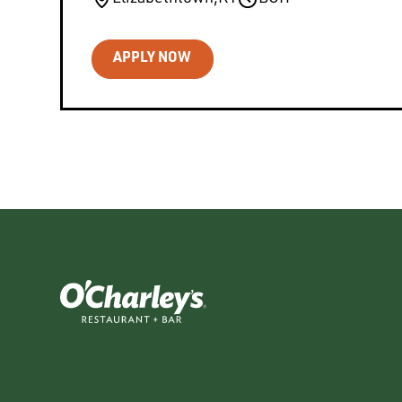
APPLY NOW