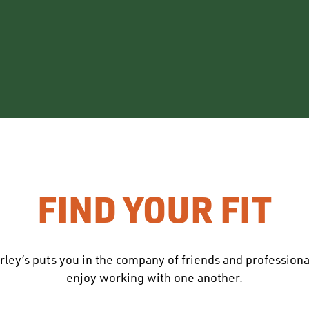
FIND YOUR FIT
rley’s puts you in the company of friends and profession
enjoy working with one another.