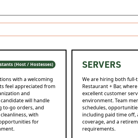
SERVERS
stants (Host / Hostesses)
tions with a welcoming
We are hiring both full-
ts feel appreciated from
Restaurant + Bar, where y
anization and
excellent customer servi
 candidate will handle
environment. Team memb
g to-go orders, and
schedules, opportunitie
cleanliness, with
including paid time off
opportunities for
coverage, and a retiremen
nment.
requirements.