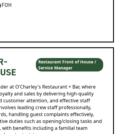
FOH
R-
Restaurant Front of House /
Service Manager
OUSE
ader at O'Charley's Restaurant + Bar, where
loyalty and sales by delivering high-quality
 customer attention, and effective staff
volves leading crew staff professionally,
s, handling guest complaints effectively,
ative duties such as opening/closing tasks and
, with benefits including a familial team