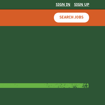
SIGN IN
SIGN UP
SEARCH JOBS