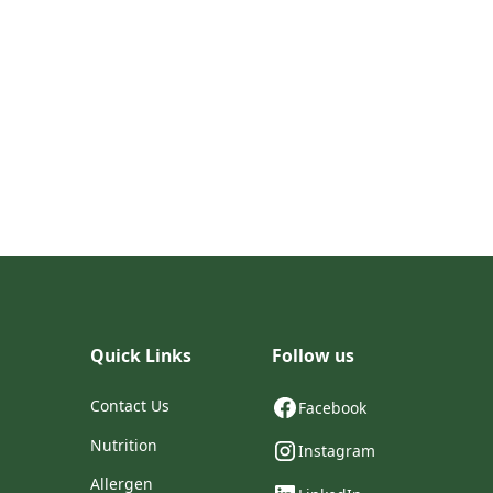
Quick Links
Follow us
Contact Us
Facebook
Nutrition
Instagram
Allergen