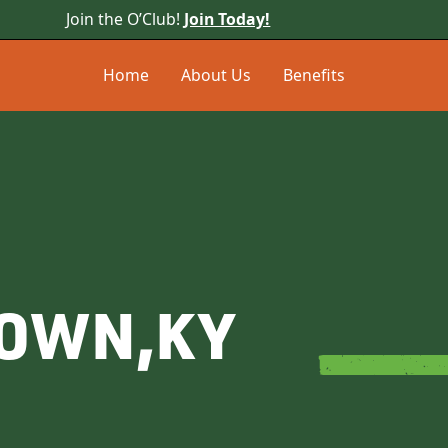
Join the O’Club!
Join Today!
Home
About Us
Benefits
TOWN
,
KY