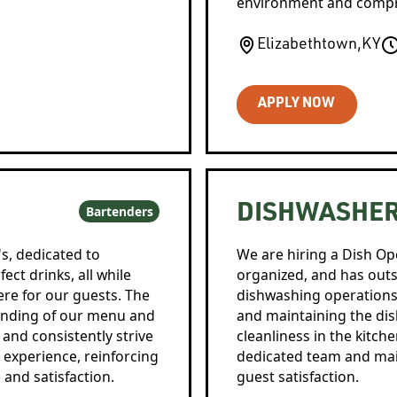
environment and compre
Elizabethtown
,
KY
APPLY NOW
DISHWASHE
Bartenders
's, dedicated to
We are hiring a Dish Ope
ect drinks, all while
organized, and has out
e for our guests. The
dishwashing operations e
tanding of our menu and
and maintaining the di
 and consistently strive
cleanliness in the kitch
 experience, reinforcing
dedicated team and main
and satisfaction.
guest satisfaction.