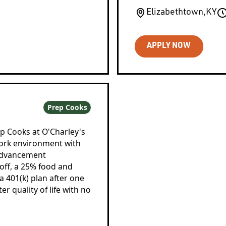
Elizabethtown
,
KY
APPLY NOW
Prep Cooks
ep Cooks at O'Charley's
work environment with
 advancement
 off, a 25% food and
 401(k) plan after one
 quality of life with no