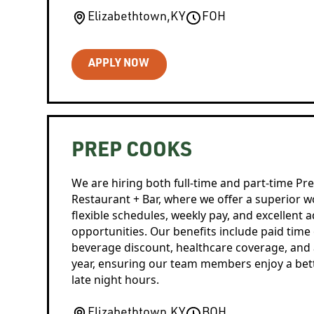
Elizabethtown
,
KY
FOH
APPLY NOW
PREP COOKS
We are hiring both full-time and part-time Pr
Restaurant + Bar, where we offer a superior 
flexible schedules, weekly pay, and excellent
opportunities. Our benefits include paid time
beverage discount, healthcare coverage, and a
year, ensuring our team members enjoy a better
late night hours.
Elizabethtown
,
KY
BOH