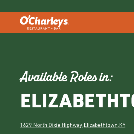
Available Roles in:
ELIZABETH
1629 North Dixie Highway
,
Elizabethtown
,
KY