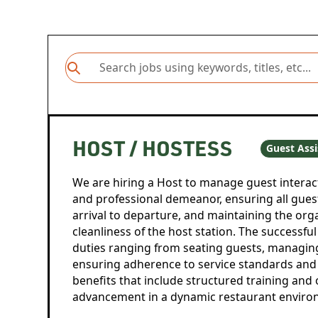
HOST / HOSTESS
Guest Assi
We are hiring a Host to manage guest interac
and professional demeanor, ensuring all gues
arrival to departure, and maintaining the org
cleanliness of the host station. The successful
duties ranging from seating guests, managin
ensuring adherence to service standards and 
benefits that include structured training and 
advancement in a dynamic restaurant enviro