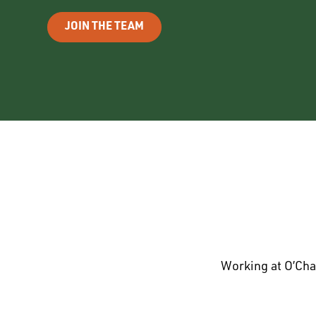
JOIN THE TEAM
Working at O’Cha