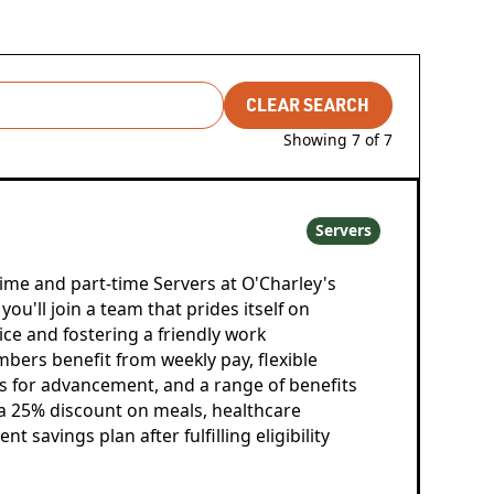
CLEAR SEARCH
Showing
7
of
7
Servers
time and part-time Servers at O'Charley's
ou'll join a team that prides itself on
ce and fostering a friendly work
ers benefit from weekly pay, flexible
s for advancement, and a range of benefits
, a 25% discount on meals, healthcare
t savings plan after fulfilling eligibility