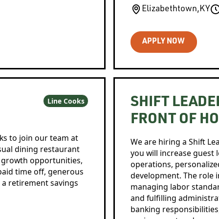
Elizabethtown
,
KY
APPLY NOW
SHIFT LEADE
Line Cooks
FRONT OF H
ks to join our team at
We are hiring a Shift Le
asual dining restaurant
you will increase guest 
, growth opportunities,
operations, personalized
 paid time off, generous
development. The role in
 a retirement savings
managing labor standard
and fulfilling administr
banking responsibilities