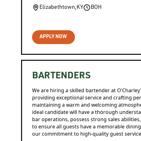
Elizabethtown
,
KY
BOH
APPLY NOW
BARTENDERS
We are hiring a skilled bartender at O'Charley
providing exceptional service and crafting perf
maintaining a warm and welcoming atmospher
ideal candidate will have a thorough unders
bar operations, possess strong sales abilities,
to ensure all guests have a memorable dining
our commitment to high-quality guest service 