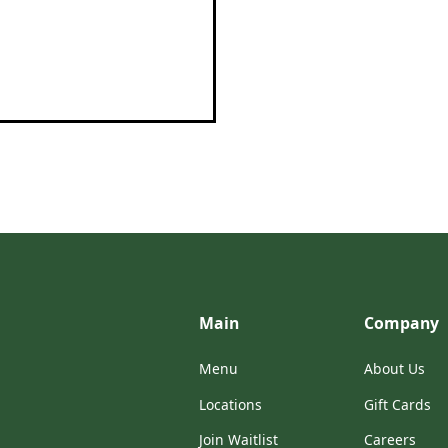
Main
Company
Menu
About Us
Locations
Gift Cards
Join Waitlist
Careers