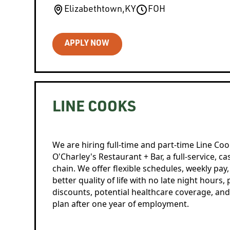
Elizabethtown
,
KY
FOH
APPLY NOW
LINE COOKS
We are hiring full-time and part-time Line Coo
O'Charley's Restaurant + Bar, a full-service, c
chain. We offer flexible schedules, weekly pay
better quality of life with no late night hours,
discounts, potential healthcare coverage, and
plan after one year of employment.