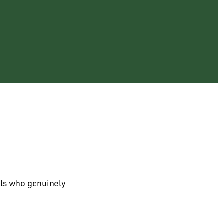
als who genuinely