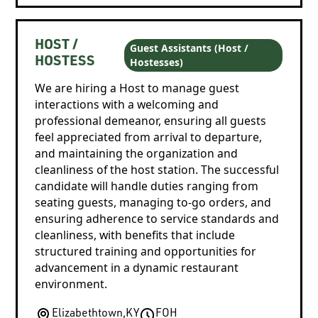
HOST /
Guest Assistants (Host /
Hostesses)
HOSTESS
We are hiring a Host to manage guest
interactions with a welcoming and
professional demeanor, ensuring all guests
feel appreciated from arrival to departure,
and maintaining the organization and
cleanliness of the host station. The successful
candidate will handle duties ranging from
seating guests, managing to-go orders, and
ensuring adherence to service standards and
cleanliness, with benefits that include
structured training and opportunities for
advancement in a dynamic restaurant
environment.
Elizabethtown
,
KY
FOH