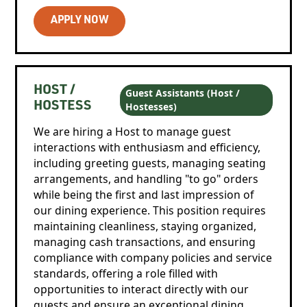
APPLY NOW
HOST /
Guest Assistants (Host /
Hostesses)
HOSTESS
We are hiring a Host to manage guest
interactions with enthusiasm and efficiency,
including greeting guests, managing seating
arrangements, and handling "to go" orders
while being the first and last impression of
our dining experience. This position requires
maintaining cleanliness, staying organized,
managing cash transactions, and ensuring
compliance with company policies and service
standards, offering a role filled with
opportunities to interact directly with our
guests and ensure an exceptional dining