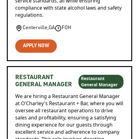
service standards, all while ensuring
compliance with state alcohol laws and safety
regulations.
Centerville
,
GA
FOH
APPLY NOW
RESTAURANT
Restaurant
General Manager
GENERAL MANAGER
We are hiring a Restaurant General Manager
at O'Charley's Restaurant + Bar, where you will
oversee all restaurant operations to drive
sales and profitability, ensuring a satisfying
dining experience for our guests through
excellent service and adherence to company
standards. This role involves directing,