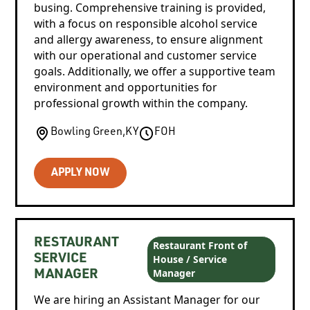
busing. Comprehensive training is provided,
with a focus on responsible alcohol service
and allergy awareness, to ensure alignment
with our operational and customer service
goals. Additionally, we offer a supportive team
environment and opportunities for
professional growth within the company.
Bowling Green
,
KY
FOH
APPLY NOW
RESTAURANT
Restaurant Front of
House / Service
SERVICE
Manager
MANAGER
We are hiring an Assistant Manager for our