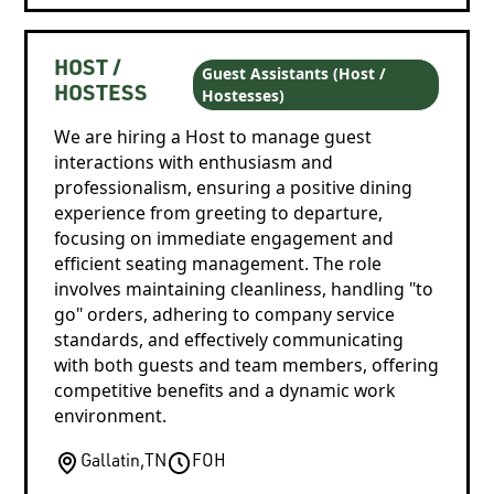
HOST /
Guest Assistants (Host /
Hostesses)
HOSTESS
We are hiring a Host to manage guest
interactions with enthusiasm and
professionalism, ensuring a positive dining
experience from greeting to departure,
focusing on immediate engagement and
efficient seating management. The role
involves maintaining cleanliness, handling "to
go" orders, adhering to company service
standards, and effectively communicating
with both guests and team members, offering
competitive benefits and a dynamic work
environment.
Gallatin
,
TN
FOH