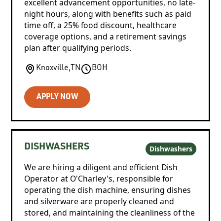
excellent advancement opportunities, no late-
night hours, along with benefits such as paid
time off, a 25% food discount, healthcare
coverage options, and a retirement savings
plan after qualifying periods.
Knoxville
,
TN
BOH
APPLY NOW
DISHWASHERS
Dishwashers
We are hiring a diligent and efficient Dish
Operator at O'Charley's, responsible for
operating the dish machine, ensuring dishes
and silverware are properly cleaned and
stored, and maintaining the cleanliness of the