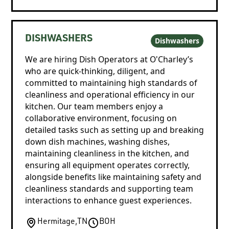
DISHWASHERS
Dishwashers
We are hiring Dish Operators at O'Charley’s
who are quick-thinking, diligent, and
committed to maintaining high standards of
cleanliness and operational efficiency in our
kitchen. Our team members enjoy a
collaborative environment, focusing on
detailed tasks such as setting up and breaking
down dish machines, washing dishes,
maintaining cleanliness in the kitchen, and
ensuring all equipment operates correctly,
alongside benefits like maintaining safety and
cleanliness standards and supporting team
interactions to enhance guest experiences.
Hermitage
,
TN
BOH