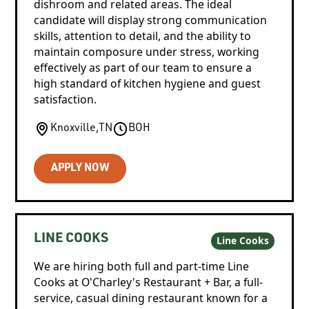
dishroom and related areas. The ideal
candidate will display strong communication
skills, attention to detail, and the ability to
maintain composure under stress, working
effectively as part of our team to ensure a
high standard of kitchen hygiene and guest
satisfaction.
Knoxville
,
TN
BOH
APPLY NOW
LINE COOKS
Line Cooks
We are hiring both full and part-time Line
Cooks at O'Charley's Restaurant + Bar, a full-
service, casual dining restaurant known for a