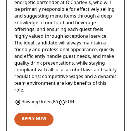
energetic bartender at O'Charley's, who will
be primarily responsible for effectively selling
and suggesting menu items through a deep
knowledge of our food and beverage
offerings, and ensuring each guest feels
highly valued through exceptional service.
The ideal candidate will always maintain a
friendly and professional appearance, quickly
and efficiently handle guest needs, and make
quality drink presentations, while staying
compliant with all local alcohol laws and safety
regulations; competitive wages and a dynamic
team environment are key benefits of this
role.
Bowling Green
,
KY
FOH
APPLY NOW