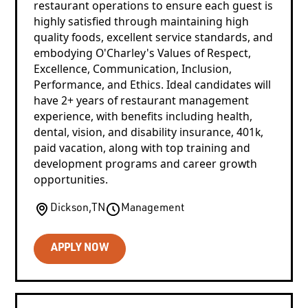
restaurant operations to ensure each guest is
highly satisfied through maintaining high
quality foods, excellent service standards, and
embodying O'Charley's Values of Respect,
Excellence, Communication, Inclusion,
Performance, and Ethics. Ideal candidates will
have 2+ years of restaurant management
experience, with benefits including health,
dental, vision, and disability insurance, 401k,
paid vacation, along with top training and
development programs and career growth
opportunities.
Dickson
,
TN
Management
APPLY NOW