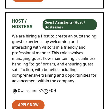
HOST /
Guest Assistants (Host /
Hostesses)
HOSTESS
We are hiring a Host to create an outstanding
guest experience by welcoming and
interacting with visitors in a friendly and
professional manner. This role involves
managing guest flow, maintaining cleanliness,
handling "to go" orders, and ensuring guest
satisfaction, with benefits including
comprehensive training and opportunities for
advancement within the company.
Owensboro
,
KY
FOH
APPLY NOW