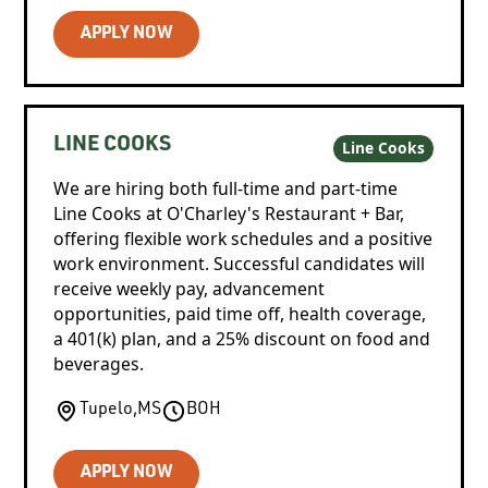
APPLY NOW
LINE COOKS
Line Cooks
We are hiring both full-time and part-time
Line Cooks at O'Charley's Restaurant + Bar,
offering flexible work schedules and a positive
work environment. Successful candidates will
receive weekly pay, advancement
opportunities, paid time off, health coverage,
a 401(k) plan, and a 25% discount on food and
beverages.
Tupelo
,
MS
BOH
APPLY NOW