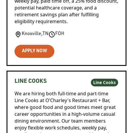
weekly pay, paid time off, a 25% food discount,
potential healthcare coverage, and a
retirement savings plan after fulfilling
eligibility requirements.
Knoxville
,
TN
FOH
APPLY NOW
LINE COOKS
Line Cooks
We are hiring both full-time and part-time
Line Cooks at O'Charley's Restaurant + Bar,
where good food and good times meet great
career opportunities in a high-volume casual
dining environment. Our team members
enjoy flexible work schedules, weekly pay,