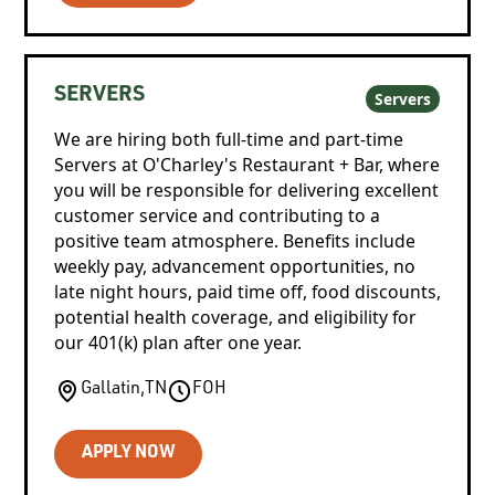
SERVERS
Servers
We are hiring both full-time and part-time
Servers at O'Charley's Restaurant + Bar, where
you will be responsible for delivering excellent
customer service and contributing to a
positive team atmosphere. Benefits include
weekly pay, advancement opportunities, no
late night hours, paid time off, food discounts,
potential health coverage, and eligibility for
our 401(k) plan after one year.
Gallatin
,
TN
FOH
APPLY NOW