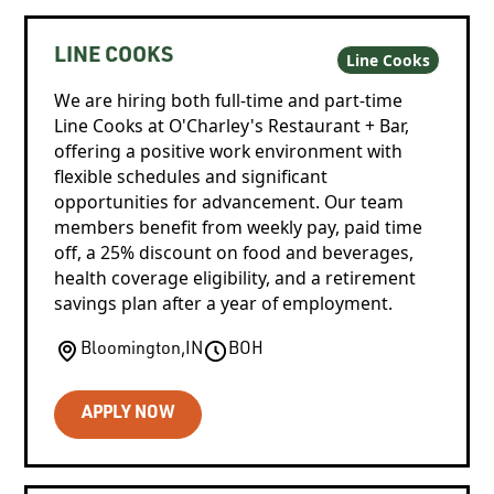
LINE COOKS
Line Cooks
We are hiring both full-time and part-time
Line Cooks at O'Charley's Restaurant + Bar,
offering a positive work environment with
flexible schedules and significant
opportunities for advancement. Our team
members benefit from weekly pay, paid time
off, a 25% discount on food and beverages,
health coverage eligibility, and a retirement
savings plan after a year of employment.
Bloomington
,
IN
BOH
APPLY NOW