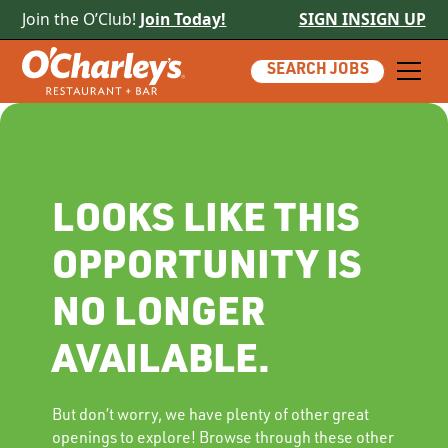
Join the O’Club!
Join Today!
SIGN IN
SIGN UP
SEARCH JOBS
LOOKS LIKE THIS
OPPORTUNITY IS
NO LONGER
AVAILABLE.
But don’t worry, we have plenty of other great
openings to explore! Browse through these other