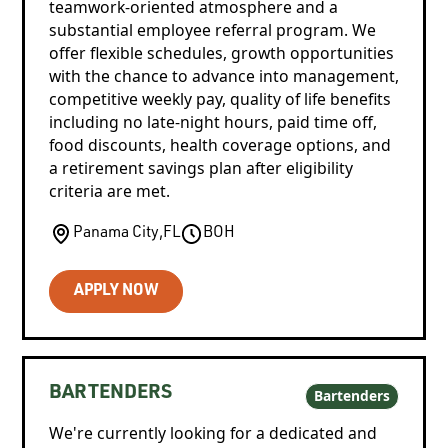
teamwork-oriented atmosphere and a
substantial employee referral program. We
offer flexible schedules, growth opportunities
with the chance to advance into management,
competitive weekly pay, quality of life benefits
including no late-night hours, paid time off,
food discounts, health coverage options, and
a retirement savings plan after eligibility
criteria are met.
Panama City
,
FL
BOH
APPLY NOW
BARTENDERS
Bartenders
We're currently looking for a dedicated and