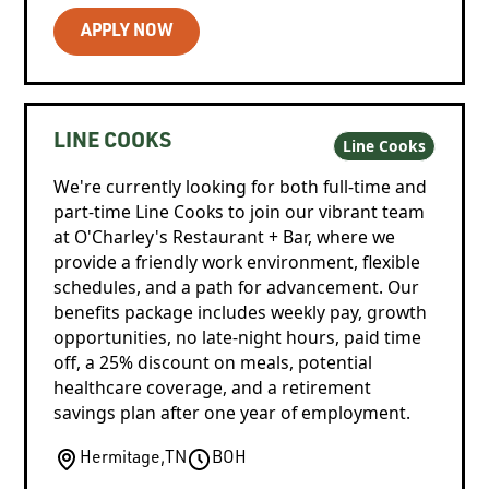
APPLY NOW
LINE COOKS
Line Cooks
We're currently looking for both full-time and
part-time Line Cooks to join our vibrant team
at O'Charley's Restaurant + Bar, where we
provide a friendly work environment, flexible
schedules, and a path for advancement. Our
benefits package includes weekly pay, growth
opportunities, no late-night hours, paid time
off, a 25% discount on meals, potential
healthcare coverage, and a retirement
savings plan after one year of employment.
Hermitage
,
TN
BOH