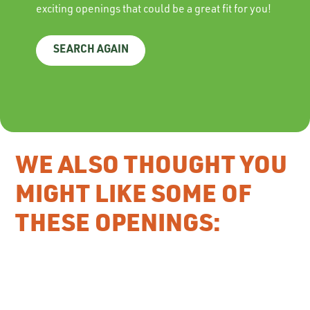
exciting openings that could be a great fit for you!
SEARCH AGAIN
WE ALSO THOUGHT YOU
MIGHT LIKE SOME OF
THESE OPENINGS: