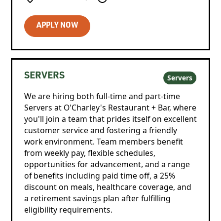
APPLY NOW
SERVERS
Servers
We are hiring both full-time and part-time
Servers at O'Charley's Restaurant + Bar, where
you'll join a team that prides itself on excellent
customer service and fostering a friendly
work environment. Team members benefit
from weekly pay, flexible schedules,
opportunities for advancement, and a range
of benefits including paid time off, a 25%
discount on meals, healthcare coverage, and
a retirement savings plan after fulfilling
eligibility requirements.