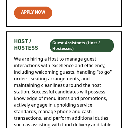
APPLY NOW
HOST /
Guest Assistants (Host /
Hostesses)
HOSTESS
We are hiring a Host to manage guest
interactions with excellence and efficiency,
including welcoming guests, handling "to go"
orders, seating arrangements, and
maintaining cleanliness around the host
station. Successful candidates will possess
knowledge of menu items and promotions,
actively engage in upholding service
standards, manage phone and cash
transactions, and perform additional duties
such as assisting with food delivery and table