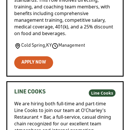
training, and coaching team members, with
benefits including comprehensive
management training, competitive salary,
medical coverage, 401(k), and a 25% discount
on food and beverages.
Cold Spring
,
KY
Management
APPLY NOW
LINE COOKS
Line Cooks
We are hiring both full-time and part-time
Line Cooks to join our team at O'Charley's
Restaurant + Bar, a full-service, casual dining
chain recognized for our excellent team