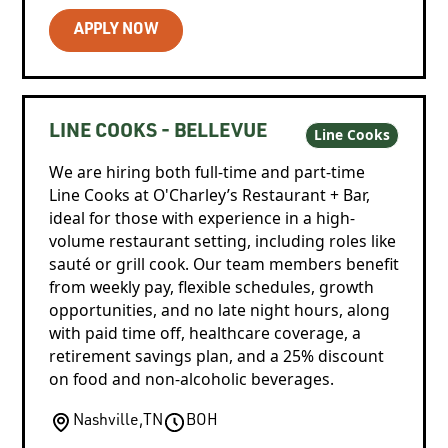
APPLY NOW
LINE COOKS - BELLEVUE
Line Cooks
We are hiring both full-time and part-time
Line Cooks at O'Charley’s Restaurant + Bar,
ideal for those with experience in a high-
volume restaurant setting, including roles like
sauté or grill cook. Our team members benefit
from weekly pay, flexible schedules, growth
opportunities, and no late night hours, along
with paid time off, healthcare coverage, a
retirement savings plan, and a 25% discount
on food and non-alcoholic beverages.
Nashville
,
TN
BOH