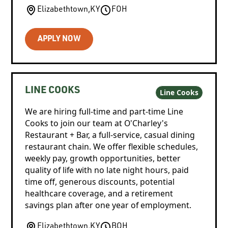
Elizabethtown
,
KY
FOH
APPLY NOW
LINE COOKS
Line Cooks
We are hiring full-time and part-time Line
Cooks to join our team at O'Charley's
Restaurant + Bar, a full-service, casual dining
restaurant chain. We offer flexible schedules,
weekly pay, growth opportunities, better
quality of life with no late night hours, paid
time off, generous discounts, potential
healthcare coverage, and a retirement
savings plan after one year of employment.
Elizabethtown
,
KY
BOH