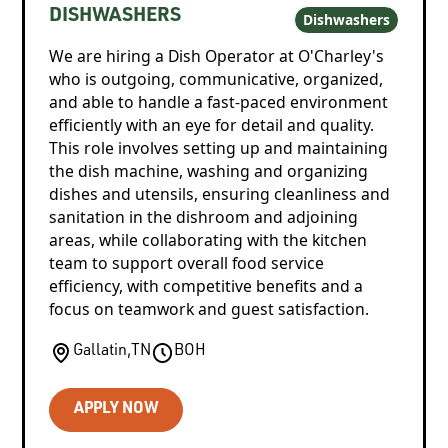
DISHWASHERS
Dishwashers
We are hiring a Dish Operator at O'Charley's
who is outgoing, communicative, organized,
and able to handle a fast-paced environment
efficiently with an eye for detail and quality.
This role involves setting up and maintaining
the dish machine, washing and organizing
dishes and utensils, ensuring cleanliness and
sanitation in the dishroom and adjoining
areas, while collaborating with the kitchen
team to support overall food service
efficiency, with competitive benefits and a
focus on teamwork and guest satisfaction.
Gallatin
,
TN
BOH
APPLY NOW