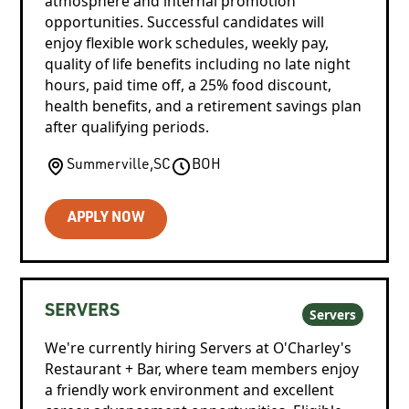
atmosphere and internal promotion
opportunities. Successful candidates will
enjoy flexible work schedules, weekly pay,
quality of life benefits including no late night
hours, paid time off, a 25% food discount,
health benefits, and a retirement savings plan
after qualifying periods.
Summerville
,
SC
BOH
APPLY NOW
SERVERS
Servers
We're currently hiring Servers at O'Charley's
Restaurant + Bar, where team members enjoy
a friendly work environment and excellent