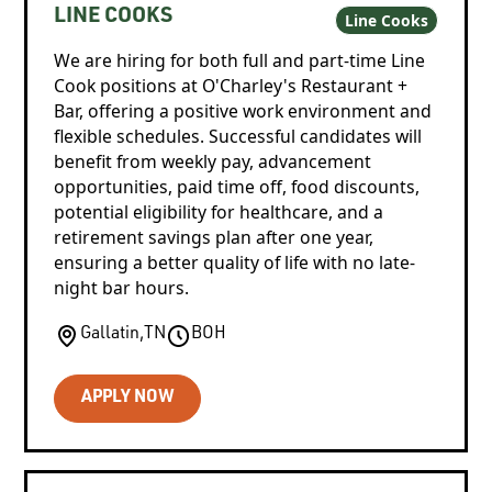
LINE COOKS
Line Cooks
We are hiring for both full and part-time Line
Cook positions at O'Charley's Restaurant +
Bar, offering a positive work environment and
flexible schedules. Successful candidates will
benefit from weekly pay, advancement
opportunities, paid time off, food discounts,
potential eligibility for healthcare, and a
retirement savings plan after one year,
ensuring a better quality of life with no late-
night bar hours.
Gallatin
,
TN
BOH
APPLY NOW