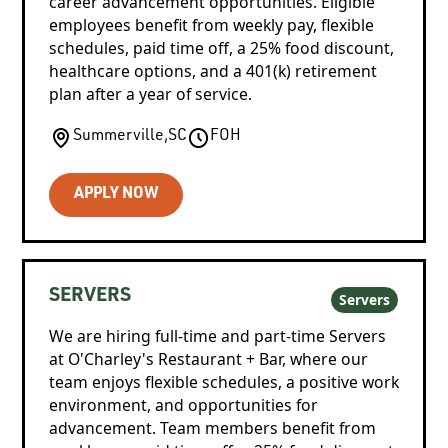
career advancement opportunities. Eligible
employees benefit from weekly pay, flexible
schedules, paid time off, a 25% food discount,
healthcare options, and a 401(k) retirement
plan after a year of service.
Summerville
,
SC
FOH
APPLY NOW
SERVERS
Servers
We are hiring full-time and part-time Servers
at O'Charley's Restaurant + Bar, where our
team enjoys flexible schedules, a positive work
environment, and opportunities for
advancement. Team members benefit from