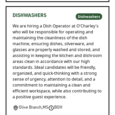
DISHWASHERS
Dishwashers
We are hiring a Dish Operator at O'Charley's
who will be responsible for operating and
maintaining the cleanliness of the dish
machine, ensuring dishes, silverware, and
glasses are properly washed and stored, and
assisting in keeping the kitchen and dishroom
areas clean in accordance with our high
standards. Ideal candidates will be friendly,
organized, and quick-thinking with a strong
sense of urgency, attention to detail, and a
commitment to maintaining a clean and
efficient workspace, while also contributing to
a positive guest experience.
Olive Branch
,
MS
BOH