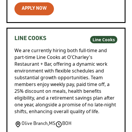
APPLY NOW
LINE COOKS
Line Cooks
We are currently hiring both full-time and
part-time Line Cooks at O'Charley's
Restaurant + Bar, offering a dynamic work
environment with flexible schedules and
substantial growth opportunities. Team
members enjoy weekly pay, paid time off, a
25% discount on meals, health benefits
eligibility, and a retirement savings plan after
one year, alongside a promise of no late-night
shifts, enhancing overall quality of life.
Olive Branch
,
MS
BOH