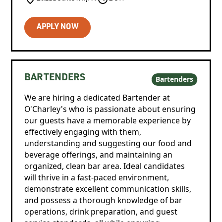
APPLY NOW
BARTENDERS
Bartenders
We are hiring a dedicated Bartender at
O'Charley's who is passionate about ensuring
our guests have a memorable experience by
effectively engaging with them,
understanding and suggesting our food and
beverage offerings, and maintaining an
organized, clean bar area. Ideal candidates
will thrive in a fast-paced environment,
demonstrate excellent communication skills,
and possess a thorough knowledge of bar
operations, drink preparation, and guest