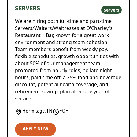
SERVERS
Servers
We are hiring both full-time and part-time
Servers/Waiters/Waitresses at O'Charley's
Restaurant + Bar, known for a great work
environment and strong team cohesion.
Team members benefit from weekly pay,
flexible schedules, growth opportunities with
about 50% of our management team
promoted from hourly roles, no late night
hours, paid time off, a 25% food and beverage
discount, potential health coverage, and
retirement savings plan after one year of
service.
Hermitage
,
TN
FOH
APPLY NOW